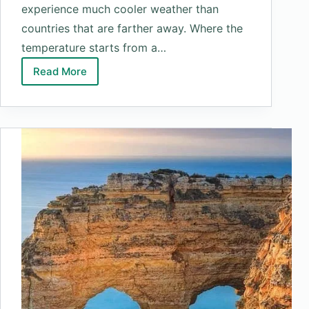
experience much cooler weather than
countries that are farther away. Where the
temperature starts from a…
Read More
Top
10
Coldest
Countries
In
The
World
2025