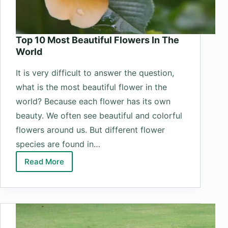
Top 10 Most Beautiful Flowers In The
World
It is very difficult to answer the question,
what is the most beautiful flower in the
world? Because each flower has its own
beauty. We often see beautiful and colorful
flowers around us. But different flower
species are found in…
Read More
Top
10
Most
Beautiful
Flowers