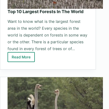
Top 10 Largest Forests In The World
Want to know what is the largest forest
area in the world? Every species in the
world is dependent on forests in some way
or the other. There is a particular species
found in every forest of trees or of…
Read More
Top
10
Largest
Forests
In
The
World