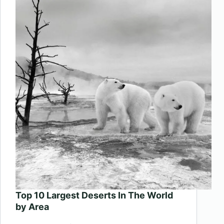
Beaches
In
The
World
Top 10 Largest Deserts In The World
by Area