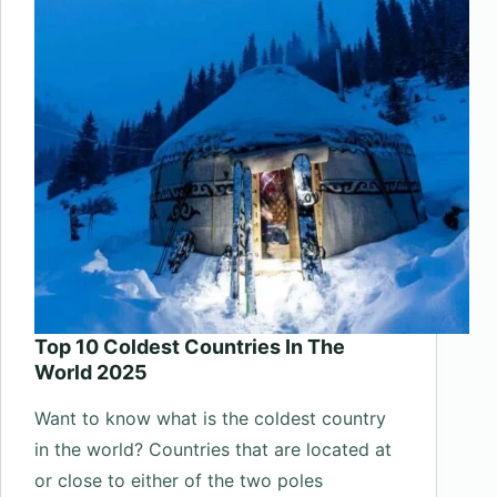
Universe
Top 10 Coldest Countries In The
World 2025
Want to know what is the coldest country
in the world? Countries that are located at
or close to either of the two poles