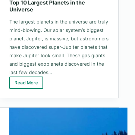
Top 10 Largest Planets in the
Universe
The largest planets in the universe are truly
mind-blowing. Our solar system’s biggest
planet, Jupiter, is massive, but astronomers
have discovered super-Jupiter planets that
make Jupiter look small. These gas giants
and biggest exoplanets discovered in the
last few decades…
Read More
Top
10
Largest
Planets
in
the