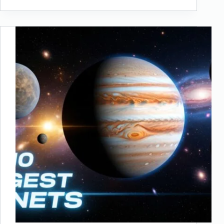
New
7
Wonders
of
Nature:
Earth’s
Greatest
Natural
Marvels