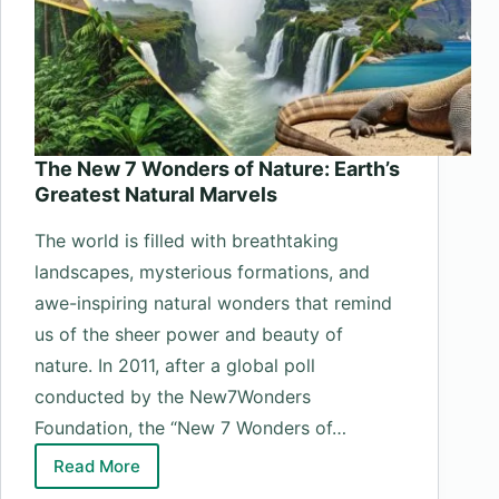
The New 7 Wonders of Nature: Earth’s
Greatest Natural Marvels
The world is filled with breathtaking
landscapes, mysterious formations, and
awe-inspiring natural wonders that remind
us of the sheer power and beauty of
nature. In 2011, after a global poll
conducted by the New7Wonders
Foundation, the “New 7 Wonders of…
Read More
The