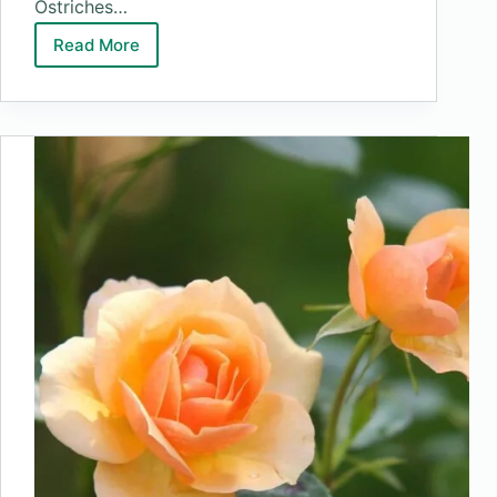
Ostriches…
Read More
Top
10
Biggest
Birds
In
The
World