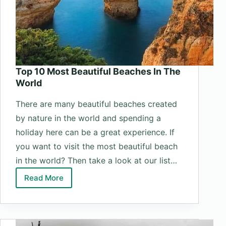
Top 10 Most Beautiful Beaches In The
World
There are many beautiful beaches created
by nature in the world and spending a
holiday here can be a great experience. If
you want to visit the most beautiful beach
in the world? Then take a look at our list…
Read More
Top
10
Most
Beautiful