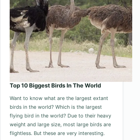
Top 10 Biggest Birds In The World
Want to know what are the largest extant
birds in the world? Which is the largest
flying bird in the world? Due to their heavy
weight and large size, most large birds are
flightless. But these are very interesting.