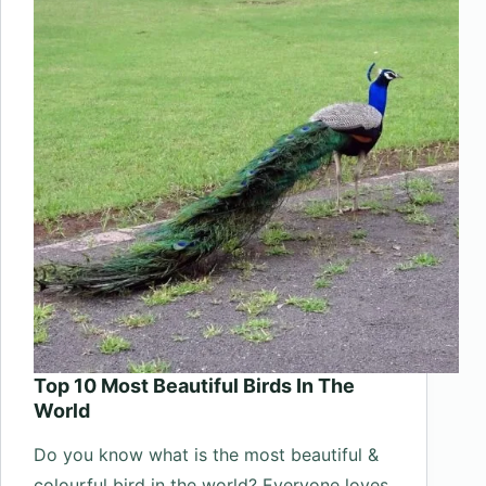
In
The
World
Top 10 Most Beautiful Birds In The
World
Do you know what is the most beautiful &
colourful bird in the world? Everyone loves