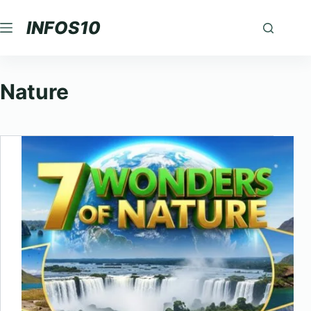
Skip
INFOS10
to
content
Nature