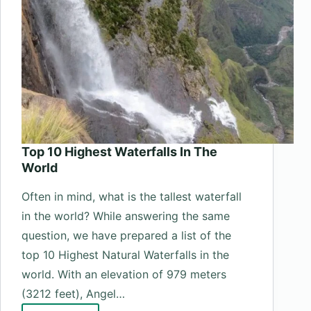
Top 10 Highest Waterfalls In The
World
Often in mind, what is the tallest waterfall
in the world? While answering the same
question, we have prepared a list of the
top 10 Highest Natural Waterfalls in the
world. With an elevation of 979 meters
(3212 feet), Angel…