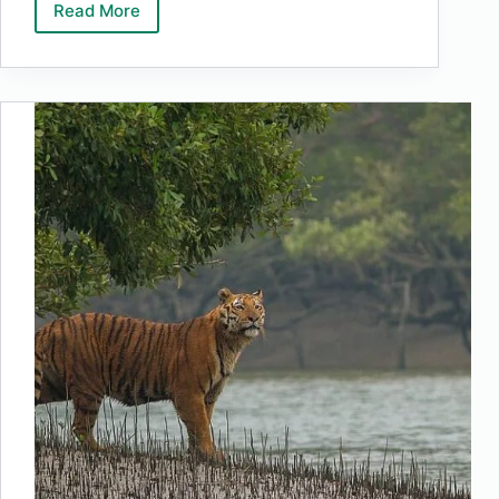
Read More
Top
10
Highest
Waterfalls
In
The
World