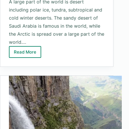
A large part of the world is desert
including polar ice, tundra, subtropical and
cold winter deserts. The sandy desert of
Saudi Arabia is famous in the world, while
the Arctic is spread over a large part of the
world.…
Read More
Top
10
Largest
Deserts
In
The
World
by
Area