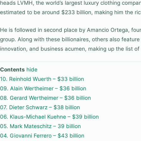
heads LVMH, the world’s largest luxury clothing company.
estimated to be around $233 billion, making him the ric
He is followed in second place by Amancio Ortega, foun
group. Along with these billionaires, others also feature
innovation, and business acumen, making up the list of 
Contents
hide
10. Reinhold Wuerth – $33 billion
09. Alain Wertheimer – $36 billion
08. Gerard Wertheimer – $36 billion
07. Dieter Schwarz – $38 billion
06. Klaus-Michael Kuehne – $39 billion
05. Mark Mateschitz – 39 billion
04. Giovanni Ferrero – $43 billion