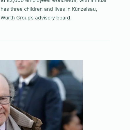
nd 83,000 employees worldwide, with annual
 has three children and lives in Künzelsau,
 Würth Group’s advisory board.