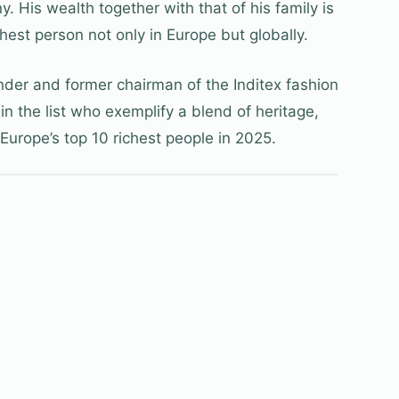
 His wealth together with that of his family is
hest person not only in Europe but globally.
der and former chairman of the Inditex fashion
 in the list who exemplify a blend of heritage,
Europe’s top 10 richest people in 2025.