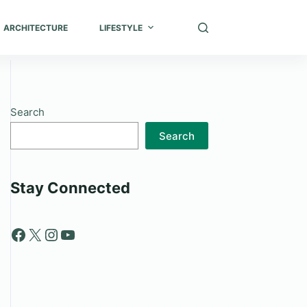
ARCHITECTURE
LIFESTYLE
Search
Search
Stay Connected
Facebook
X
Instagram
YouTube