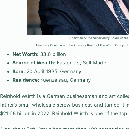
Chairman of the Super­visory Board of the
Honorary Chairman of the Advisory Board of the Würth Group.
Net Worth:
33.6 billion
Source of Wealth:
Fasteners, Self Made
Born:
20 April 1935, Germany
Residence:
Kuenzelsau, Germany
Reinhold Würth is a German businessman and art collecto
father’s small wholesale screw business and turned it 
$21.68 billion in 2022. Reinhold Würth is one of the top