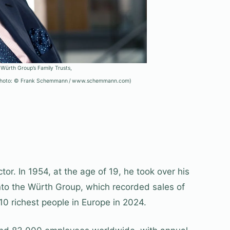
 Würth Group’s Family Trusts,
 (Photo: © Frank Schemmann / www.schemmann.com)
r. In 1954, at the age of 19, he took over his
into the Würth Group, which recorded sales of
 10 richest people in Europe in 2024.