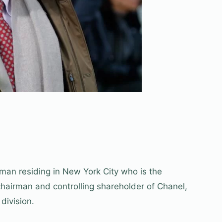
sman residing in New York City who is the
chairman and controlling shareholder of Chanel,
division.