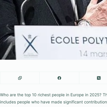
Who are the top 10 richest people in Europe in 2025? Th
includes people who have made significant contributions