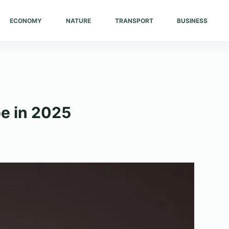
ECONOMY
NATURE
TRANSPORT
BUSINESS
pe in 2025