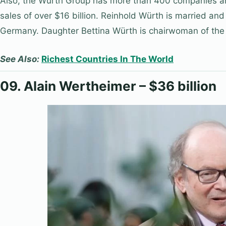
Also, the Würth Group has more than 400 companies a
sales of over $16 billion. Reinhold Würth is married and
Germany. Daughter Bettina Würth is chairwoman of the
See Also:
Richest Countries In The World
09. Alain Wertheimer – $36 billion