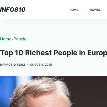
Skip
INFOS10
HOME
TRAVEL
to
content
Home
People
Top 10 Richest People in Euro
BY
INFOS10 TEAM
ON
OCT 9, 2025