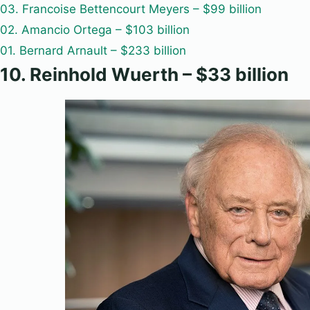
03. Francoise Bettencourt Meyers – $99 billion
02. Amancio Ortega – $103 billion
01. Bernard Arnault – $233 billion
10. Reinhold Wuerth – $33 billion