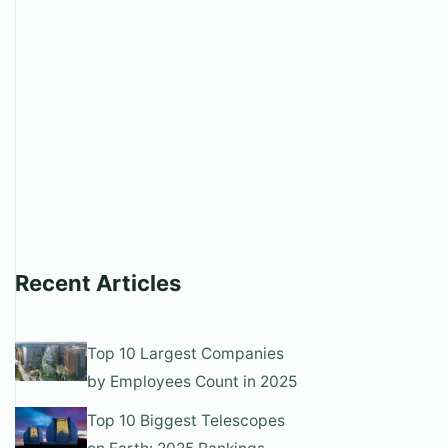
Recent Articles
Top 10 Largest Companies
by Employees Count in 2025
Top 10 Biggest Telescopes