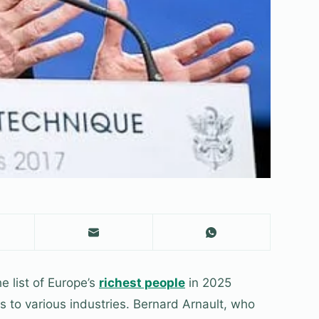
e list of Europe’s
richest people
in 2025
 to various industries. Bernard Arnault, who