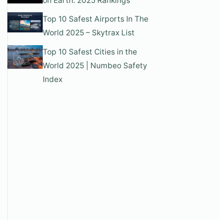
on Earth: 2025 Rankings
Top 10 Safest Airports In The
World 2025 – Skytrax List
Top 10 Safest Cities in the
World 2025 | Numbeo Safety
Index