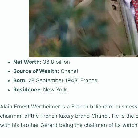
Net Worth:
36.8 billion
Source of Wealth:
Chanel
Born:
28 September 1948, France
Residence:
New York
Alain Ernest Wertheimer is a French billionaire busines
chairman of the French luxury brand Chanel. He is the 
with his brother Gérard being the chairman of its watch 