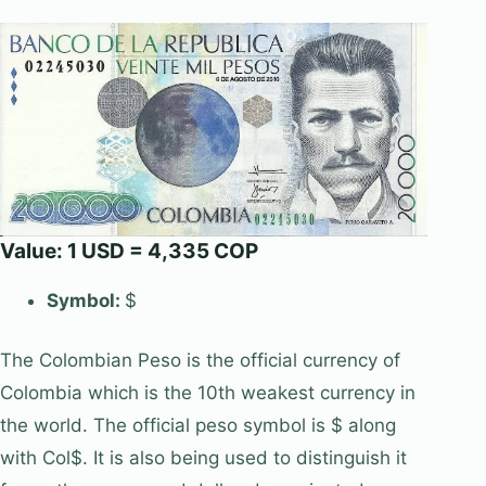
Value: 1 USD = 4,335 COP
Symbol:
$
The Colombian Peso is the official currency of
Colombia which is the 10th weakest currency in
the world. The official peso symbol is $ along
with Col$. It is also being used to distinguish it