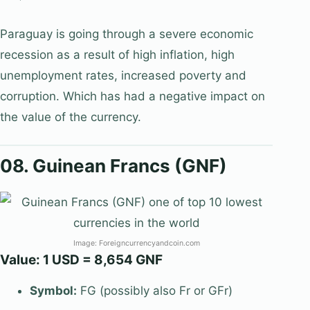
Paraguay is going through a severe economic
recession as a result of high inflation, high
unemployment rates, increased poverty and
corruption. Which has had a negative impact on
the value of the currency.
08. Guinean Francs (GNF)
Image: Foreigncurrencyandcoin.com
Value: 1 USD = 8,654 GNF
Symbol:
FG (possibly also Fr or GFr)