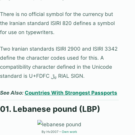
There is no official symbol for the currency but
the Iranian standard ISIRI 820 defines a symbol
for use on typewriters.
Two Iranian standards ISIRI 2900 and ISIRI 3342
define the character codes used for this. A
compatibility character defined in the Unicode
standard is U+FDFC ﷼ RIAL SIGN.
See Also:
Countries With Strongest Passports
01. Lebanese pound (LBP)
By Hv2007 –
Own work