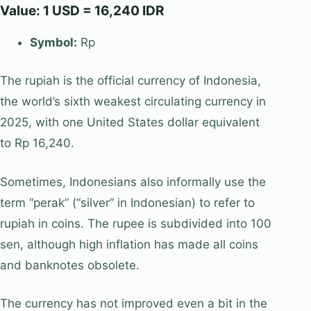
Value: 1 USD = 16,240 IDR
Symbol:
Rp
The rupiah is the official currency of Indonesia,
the world’s sixth weakest circulating currency in
2025, with one United States dollar equivalent
to Rp 16,240.
Sometimes, Indonesians also informally use the
term “perak” (“silver” in Indonesian) to refer to
rupiah in coins. The rupee is subdivided into 100
sen, although high inflation has made all coins
and banknotes obsolete.
The currency has not improved even a bit in the