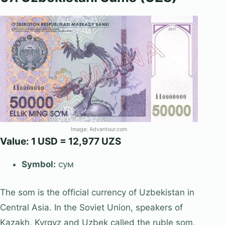
Image: Advantour.com
Value: 1 USD = 12,977 UZS
Symbol:
сум
The som is the official currency of Uzbekistan in
Central Asia. In the Soviet Union, speakers of
Kazakh, Kyrgyz and Uzbek called the ruble som,