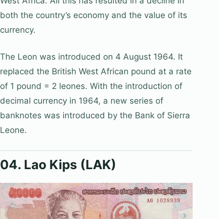
West Africa. All this has resulted in a decline in
both the country’s economy and the value of its
currency.
The Leon was introduced on 4 August 1964. It
replaced the British West African pound at a rate
of 1 pound = 2 leones. With the introduction of
decimal currency in 1964, a new series of
banknotes was introduced by the Bank of Sierra
Leone.
04. Lao Kips (LAK)