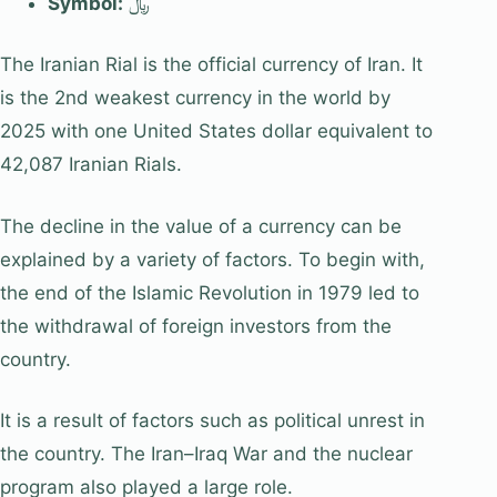
Symbol:
﷼
The Iranian Rial is the official currency of Iran. It
is the 2nd weakest currency in the world by
2025 with one United States dollar equivalent to
42,087 Iranian Rials.
The decline in the value of a currency can be
explained by a variety of factors. To begin with,
the end of the Islamic Revolution in 1979 led to
the withdrawal of foreign investors from the
country.
It is a result of factors such as political unrest in
the country. The Iran–Iraq War and the nuclear
program also played a large role.