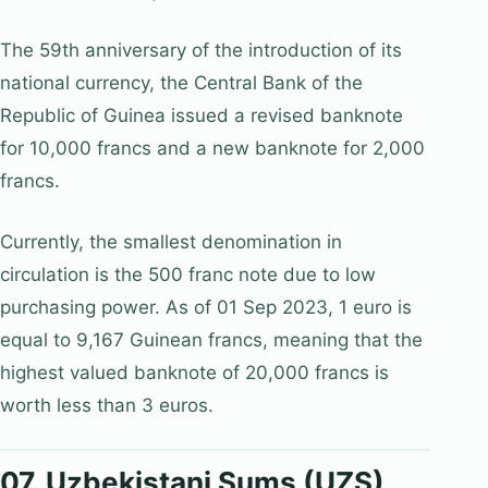
The 59th anniversary of the introduction of its
national currency, the Central Bank of the
Republic of Guinea issued a revised banknote
for 10,000 francs and a new banknote for 2,000
francs.
Currently, the smallest denomination in
circulation is the 500 franc note due to low
purchasing power. As of 01 Sep 2023, 1 euro is
equal to 9,167 Guinean francs, meaning that the
highest valued banknote of 20,000 francs is
worth less than 3 euros.
07. Uzbekistani Sums (UZS)