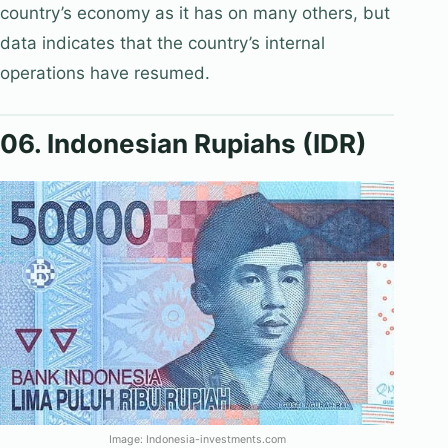
country’s economy as it has on many others, but
data indicates that the country’s internal
operations have resumed.
06. Indonesian Rupiahs (IDR)
Image: Indonesia-investments.com