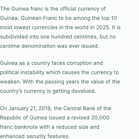
The Guinea franc is the official currency of
Guinea. Guinean Franc to be among the top 10
most lowest currencies in the world in 2025. It is
subdivided into one hundred centimes, but no
centime denomination was ever issued.
Guinea as a country faces corruption and
political instability which causes the currency to
weaken. With the passing years the value of the
country’s currency is getting devalued.
On January 21, 2018, the Central Bank of the
Republic of Guinea issued a revised 20,000
franc banknote with a reduced size and
enhanced security features.