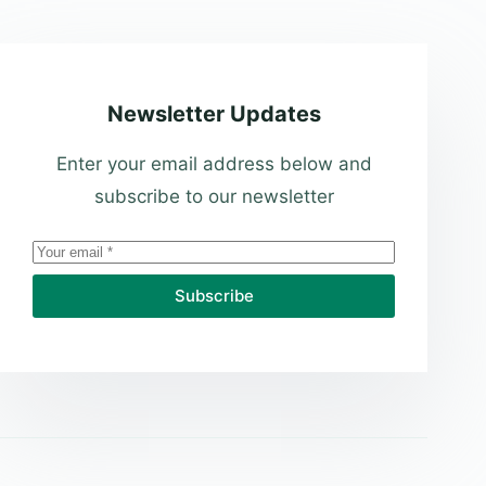
Newsletter Updates
Enter your email address below and
subscribe to our newsletter
Subscribe