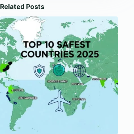
Related Posts