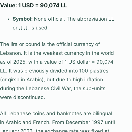
Value: 1 USD = 90,074 LL
Symbol:
None official. The abbreviation LL
or ل.ل. is used
The lira or pound is the official currency of
Lebanon. It is the weakest currency in the world
as of 2025, with a value of 1 US dollar = 90,074
LL. It was previously divided into 100 piastres
(or qirsh in Arabic), but due to high inflation
during the Lebanese Civil War, the sub-units
were discontinued.
All Lebanese coins and banknotes are bilingual
in Arabic and French. From December 1997 until
January 2023, the exchange rate was fixed at