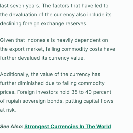
last seven years. The factors that have led to
the devaluation of the currency also include its
declining foreign exchange reserves.
Given that Indonesia is heavily dependent on
the export market, falling commodity costs have
further devalued its currency value.
Additionally, the value of the currency has
further diminished due to falling commodity
prices. Foreign investors hold 35 to 40 percent
of rupiah sovereign bonds, putting capital flows
at risk.
See Also:
Strongest Currencies In The World