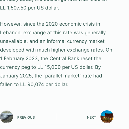
LL 1,507.50 per US dollar.
However, since the 2020 economic crisis in
Lebanon, exchange at this rate was generally
unavailable, and an informal currency market
developed with much higher exchange rates. On
1 February 2023, the Central Bank reset the
currency peg to LL 15,000 per US dollar. By
January 2025, the “parallel market” rate had
fallen to LL 90,074 per dollar.
PREVIOUS
NEXT