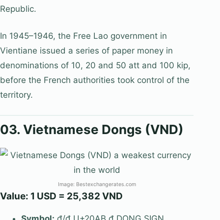
Republic.
In 1945–1946, the Free Lao government in
Vientiane issued a series of paper money in
denominations of 10, 20 and 50 att and 100 kip,
before the French authorities took control of the
territory.
03. Vietnamese Dongs (VND)
Image: Bestexchangerates.com
Value: 1 USD = 25,382 VND
Symbol:
₫/đ U+20AB ₫ DONG SIGN