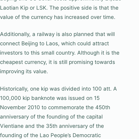
Laotian Kip or LSK. The positive side is that the
value of the currency has increased over time.
Additionally, a railway is also planned that will
connect Beijing to Laos, which could attract
investors to this small country. Although it is the
cheapest currency, it is still promising towards
improving its value.
Historically, one kip was divided into 100 att. A
100,000 kip banknote was issued on 15
November 2010 to commemorate the 450th
anniversary of the founding of the capital
Vientiane and the 35th anniversary of the
founding of the Lao People’s Democratic