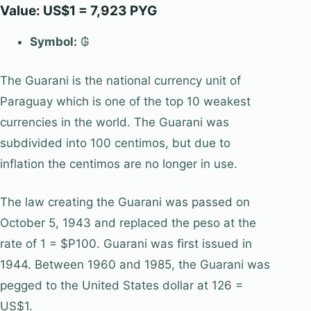
Value: US$1 = 7,923 PYG
Symbol:
₲
The Guarani is the national currency unit of
Paraguay which is one of the top 10 weakest
currencies in the world. The Guarani was
subdivided into 100 centimos, but due to
inflation the centimos are no longer in use.
The law creating the Guarani was passed on
October 5, 1943 and replaced the peso at the
rate of 1 = $P100. Guarani was first issued in
1944. Between 1960 and 1985, the Guarani was
pegged to the United States dollar at 126 =
US$1.