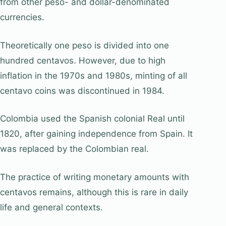
from other peso- and dollar-denominated
currencies.
Theoretically one peso is divided into one
hundred centavos. However, due to high
inflation in the 1970s and 1980s, minting of all
centavo coins was discontinued in 1984.
Colombia used the Spanish colonial Real until
1820, after gaining independence from Spain. It
was replaced by the Colombian real.
The practice of writing monetary amounts with
centavos remains, although this is rare in daily
life and general contexts.