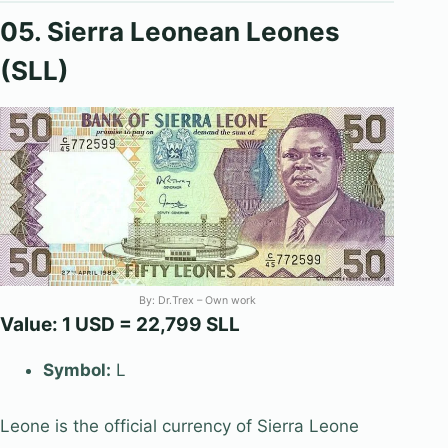
05. Sierra Leonean Leones
(SLL)
By:
Dr.Trex
– Own work
Value: 1 USD = 22,799 SLL
Symbol:
L
Leone is the official currency of Sierra Leone