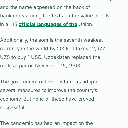
and the name appeared on the back of
banknotes among the texts on the value of bills
in all 15
official languages of the
Union.
Additionally, the som is the seventh weakest
currency in the world by 2025. It takes 12,977
UZS to buy 1 USD. Uzbekistan replaced the
ruble at par on November 15, 1993.
The government of Uzbekistan has adopted
several measures to improve the country’s
economy. But none of these have proved
successful.
The pandemic has had an impact on the