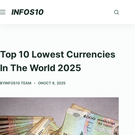
Skip
INFOS10
to
content
Top 10 Lowest Currencies
In The World 2025
BY
INFOS10 TEAM
ON
OCT 9, 2025