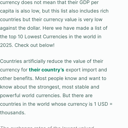
currency does not mean that their GDP per
capita is also low, but this list also includes rich
countries but their currency value is very low
against the dollar. Here we have made a list of
the top 10 Lowest Currencies in the world in
2025. Check out below!
Countries artificially reduce the value of their
currency for
their country’s
export import and
other benefits. Most people know and want to
know about the strongest, most stable and
powerful world currencies. But there are
countries in the world whose currency is 1 USD =
thousands.