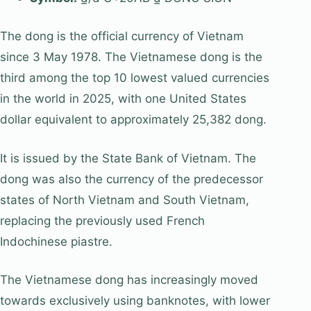
The dong is the official currency of Vietnam
since 3 May 1978. The Vietnamese dong is the
third among the top 10 lowest valued currencies
in the world in 2025, with one United States
dollar equivalent to approximately 25,382 dong.
It is issued by the State Bank of Vietnam. The
dong was also the currency of the predecessor
states of North Vietnam and South Vietnam,
replacing the previously used French
Indochinese piastre.
The Vietnamese dong has increasingly moved
towards exclusively using banknotes, with lower