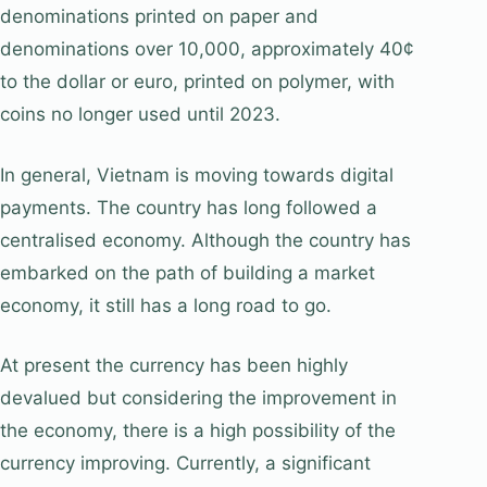
denominations printed on paper and
denominations over 10,000, approximately 40¢
to the dollar or euro, printed on polymer, with
coins no longer used until 2023.
In general, Vietnam is moving towards digital
payments. The country has long followed a
centralised economy. Although the country has
embarked on the path of building a market
economy, it still has a long road to go.
At present the currency has been highly
devalued but considering the improvement in
the economy, there is a high possibility of the
currency improving. Currently, a significant