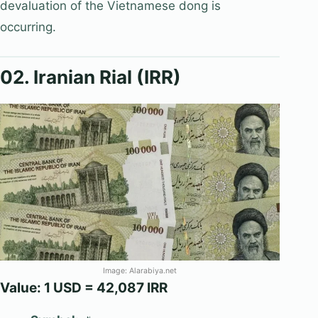
devaluation of the Vietnamese dong is
occurring.
02. Iranian Rial (IRR)
Image: Alarabiya.net
Value: 1 USD = 42,087 IRR