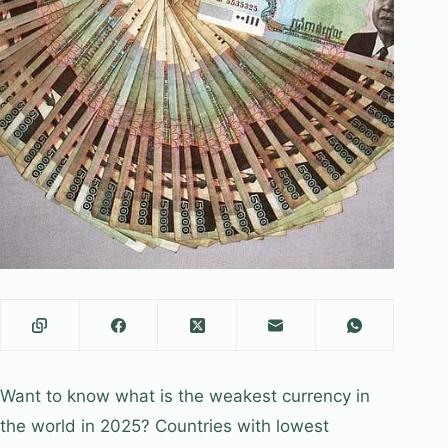
Want to know what is the weakest currency in
the world in 2025? Countries with lowest