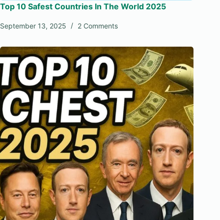
Top 10 Safest Countries In The World 2025
September 13, 2025
2 Comments