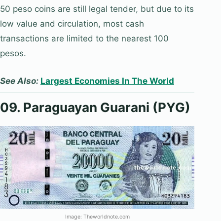
50 peso coins are still legal tender, but due to its
low value and circulation, most cash
transactions are limited to the nearest 100
pesos.
See Also:
Largest Economies In The World
09. Paraguayan Guarani (PYG)
Image: Theworldnote.com