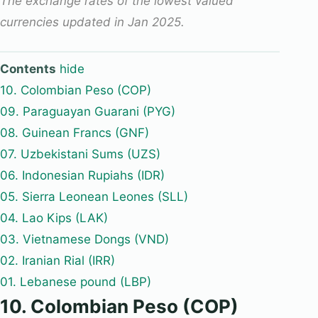
The exchange rates of the lowest valued
currencies updated in Jan 2025.
Contents
hide
10. Colombian Peso (COP)
09. Paraguayan Guarani (PYG)
08. Guinean Francs (GNF)
07. Uzbekistani Sums (UZS)
06. Indonesian Rupiahs (IDR)
05. Sierra Leonean Leones (SLL)
04. Lao Kips (LAK)
03. Vietnamese Dongs (VND)
02. Iranian Rial (IRR)
01. Lebanese pound (LBP)
10. Colombian Peso (COP)