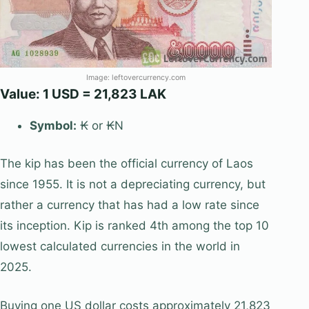
Image: leftovercurrency.com
Value: 1 USD = 21,823 LAK
Symbol:
₭ or ₭N
The kip has been the official currency of Laos
since 1955. It is not a depreciating currency, but
rather a currency that has had a low rate since
its inception. Kip is ranked 4th among the top 10
lowest calculated currencies in the world in
2025.
Buying one US dollar costs approximately 21,823