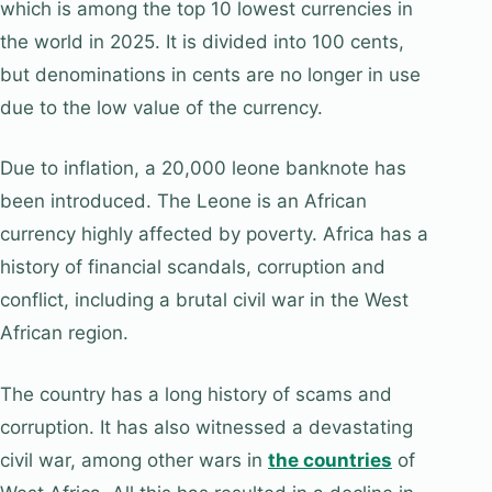
which is among the top 10 lowest currencies in
the world in 2025. It is divided into 100 cents,
but denominations in cents are no longer in use
due to the low value of the currency.
Due to inflation, a 20,000 leone banknote has
been introduced. The Leone is an African
currency highly affected by poverty. Africa has a
history of financial scandals, corruption and
conflict, including a brutal civil war in the West
African region.
The country has a long history of scams and
corruption. It has also witnessed a devastating
civil war, among other wars in
the countries
of