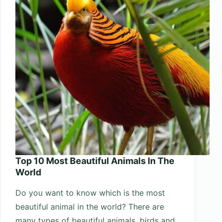
2025
Top 10 Most Beautiful Animals In The
World
Do you want to know which is the most
beautiful animal in the world? There are
many types of beautiful animals, birds and