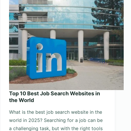
World
Top 10 Best Job Search Websites in
the World
What is the best job search website in the
world in 2025? Searching for a job can be
a challenging task, but with the right tools