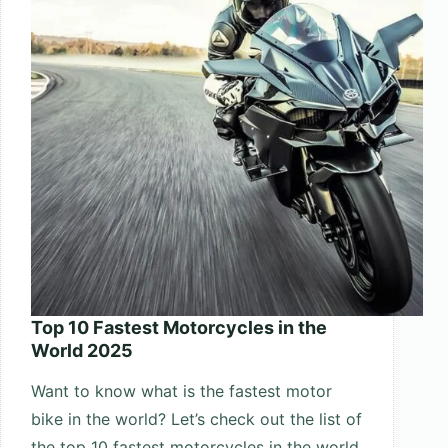
Top 10 Fastest Motorcycles in the
World 2025
Want to know what is the fastest motor
bike in the world? Let’s check out the list of
the top 10 fastest motorcycles in the world