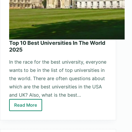
Top 10 Best Universities In The World
2025
In the race for the best university, everyone
wants to be in the list of top universities in
the world. There are often questions about
which are the best universities in the USA
and UK? Also, what is the best…
Read More
Top
10
Best