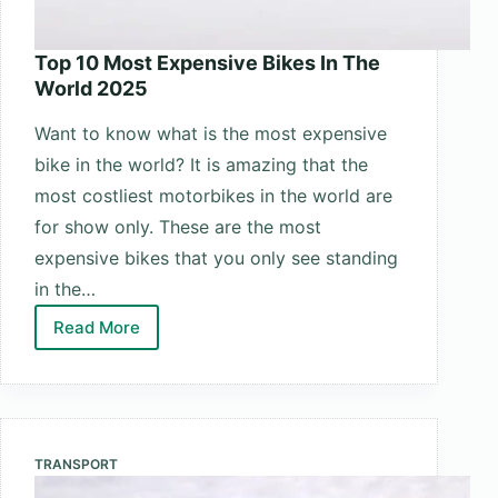
Top 10 Most Expensive Bikes In The
World 2025
Want to know what is the most expensive
bike in the world? It is amazing that the
most costliest motorbikes in the world are
for show only. These are the most
expensive bikes that you only see standing
in the…
Read More
Top
10
Most
Expensive
Bikes
TRANSPORT
In