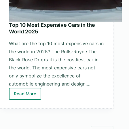
Top 10 Most Expensive Cars in the
World 2025
What are the top 10 most expensive cars in
the world in 2025? The Rolls-Royce The
Black Rose Droptail is the costliest car in
the world. The most expensive cars not
only symbolize the excellence of
automobile engineering and design,…
Read More
Top
10
Most
Expensive
Cars