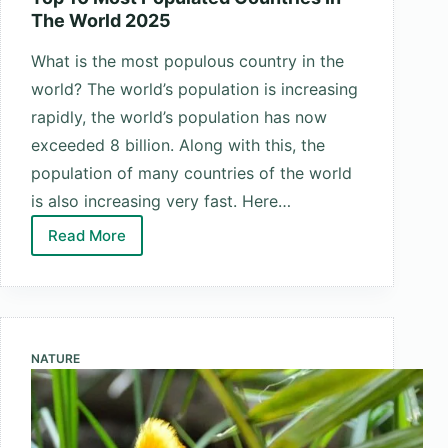
The World 2025
What is the most populous country in the
world? The world’s population is increasing
rapidly, the world’s population has now
exceeded 8 billion. Along with this, the
population of many countries of the world
is also increasing very fast. Here…
Read More
Top
10
Most
Populated
Countries
NATURE
In
The
World