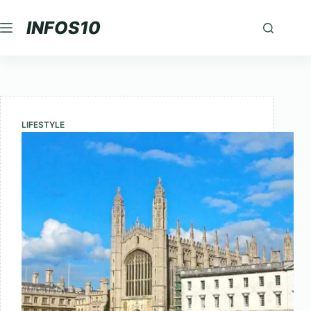
Skip
INFOS10
to
content
LIFESTYLE