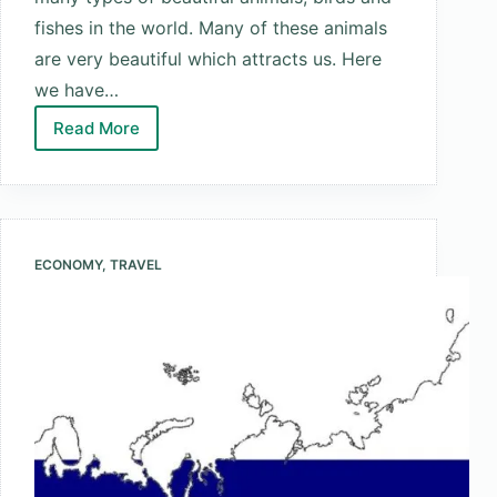
fishes in the world. Many of these animals
are very beautiful which attracts us. Here
we have…
Read More
Top
10
Most
Beautiful
Animals
ECONOMY
,
TRAVEL
In
The
World