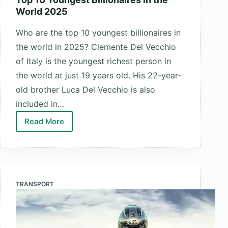
World 2025
Who are the top 10 youngest billionaires in
the world in 2025? Clemente Del Vecchio
of Italy is the youngest richest person in
the world at just 19 years old. His 22-year-
old brother Luca Del Vecchio is also
included in…
Read More
Top
10
Youngest
Billionaires
in
TRANSPORT
the
World
2025