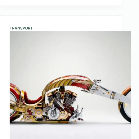
10
Largest
Countries
In
TRANSPORT
The
World
by
Area