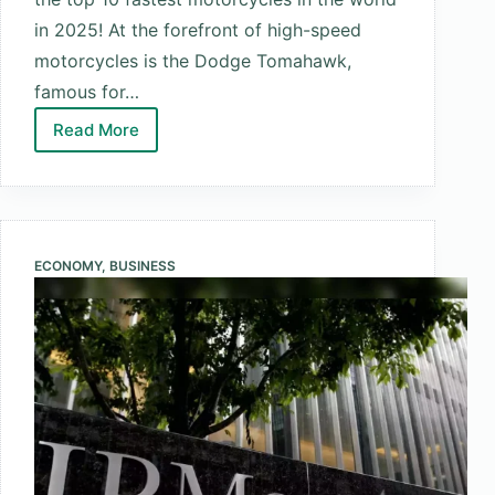
in 2025! At the forefront of high-speed
motorcycles is the Dodge Tomahawk,
famous for…
Read More
Top
10
Fastest
Motorcycles
in
ECONOMY
,
BUSINESS
the
World
2025