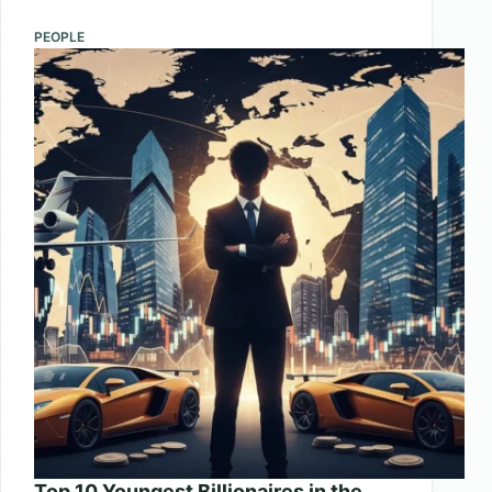
Cars
in
PEOPLE
the
World
2025
Top 10 Youngest Billionaires in the