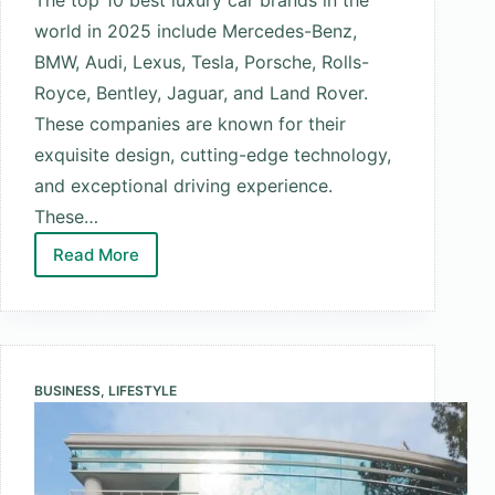
world in 2025 include Mercedes-Benz,
BMW, Audi, Lexus, Tesla, Porsche, Rolls-
Royce, Bentley, Jaguar, and Land Rover.
These companies are known for their
exquisite design, cutting-edge technology,
and exceptional driving experience.
These…
Read More
Top
10
Best
Luxury
Car
BUSINESS
,
LIFESTYLE
Brands
in
the