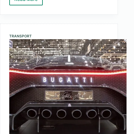
Top
10
Largest
Banks
by
TRANSPORT
Market
Cap
Worldwide