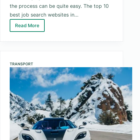
the process can be quite easy. The top 10
best job search websites in…
Read More
Top
10
Best
Job
Search
TRANSPORT
Websites
in
the
World