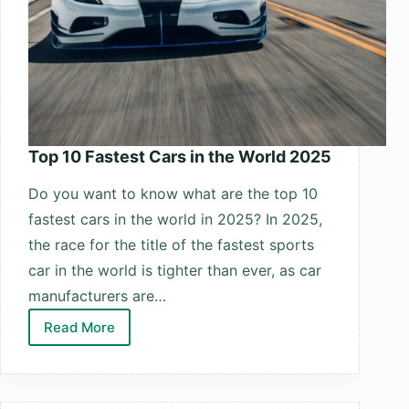
Top 10 Fastest Cars in the World 2025
Do you want to know what are the top 10
fastest cars in the world in 2025? In 2025,
the race for the title of the fastest sports
car in the world is tighter than ever, as car
manufacturers are…
Read More
Top
10
Fastest