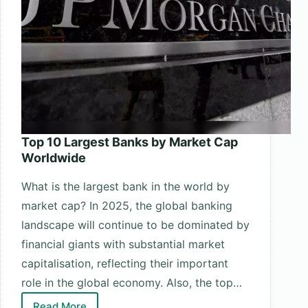
Top 10 Largest Banks by Market Cap
Worldwide
What is the largest bank in the world by
market cap? In 2025, the global banking
landscape will continue to be dominated by
financial giants with substantial market
capitalisation, reflecting their important
role in the global economy. Also, the top…
Read More