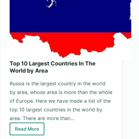
Top 10 Largest Countries In The
World by Area
Russia is the largest country in the world
by area, whose area is more than the whole
of Europe. Here we have made a list of the
top 10 largest countries in the world by
area. There are more than…
Read More
Top