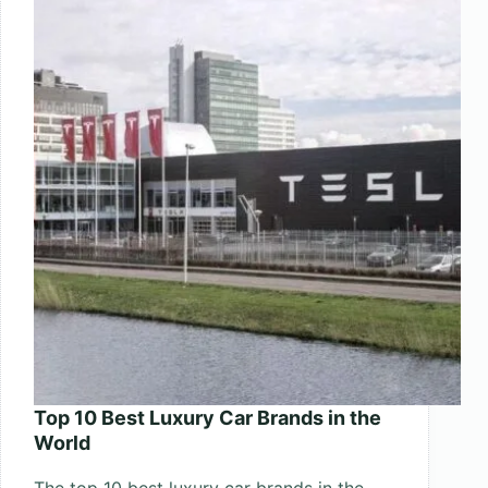
The
World
2025
Top 10 Best Luxury Car Brands in the
World
The top 10 best luxury car brands in the