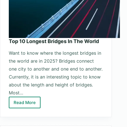
Top 10 Longest Bridges In The World
Want to know where the longest bridges in
the world are in 2025? Bridges connect
one city to another and one end to another.
Currently, it is an interesting topic to know
about the length and height of bridges.
Most…
Read More
Top
10
Longest