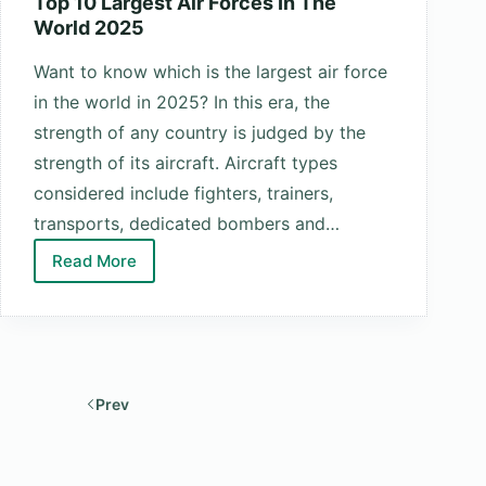
Top 10 Largest Air Forces In The
World 2025
Want to know which is the largest air force
in the world in 2025? In this era, the
strength of any country is judged by the
strength of its aircraft. Aircraft types
considered include fighters, trainers,
transports, dedicated bombers and…
Read More
Top
10
Largest
Air
Forces
Prev
In
The
World