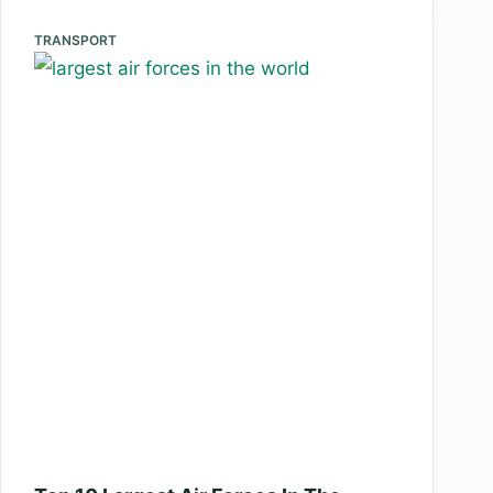
Bridges
In
TRANSPORT
The
World