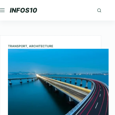
Skip
INFOS10
to
content
TRANSPORT
,
ARCHITECTURE