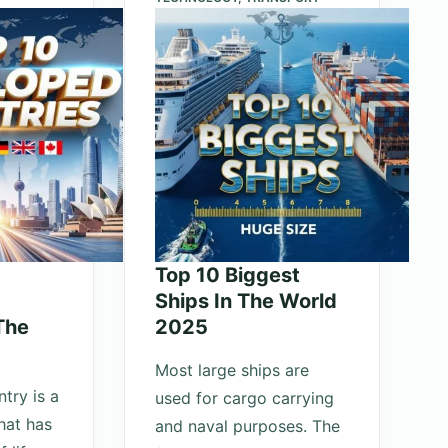
the
Universe
Top 10 Biggest
Ships In The World
The
2025
Most large ships are
try is a
used for cargo carrying
hat has
and naval purposes. The