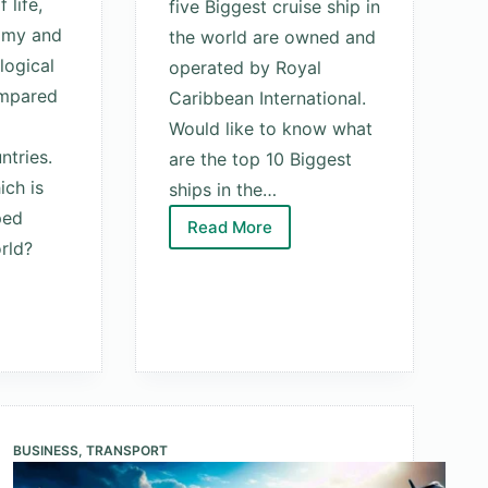
 life,
five Biggest cruise ship in
omy and
the world are owned and
logical
operated by Royal
ompared
Caribbean International.
Would like to know what
ntries.
are the top 10 Biggest
ch is
ships in the…
ped
Read More
Top
rld?
10
Biggest
Ships
In
The
World
d
2025
BUSINESS
,
TRANSPORT