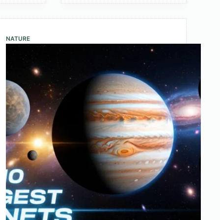
with
the
Fastest
NATURE
Internet
Speed
2025