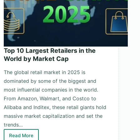
Top 10 Largest Retailers in the
World by Market Cap
The global retail market in 2025 is
dominated by some of the biggest and
most influential companies in the world.
From Amazon, Walmart, and Costco to
Alibaba and Inditex, these retail giants hold
massive market capitalization and set the
trends…
Read More
Top