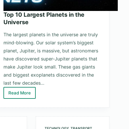
Top 10 Largest Planets in the
Universe
The largest planets in the universe are truly
mind-blowing. Our solar system’s biggest
planet, Jupiter, is massive, but astronomers
have discovered super-Jupiter planets that
make Jupiter look small. These gas giants
and biggest exoplanets discovered in the
last few decades…
Read More
Top
10
Largest
Planets
in
TECHNOLOGY
,
TRANSPORT