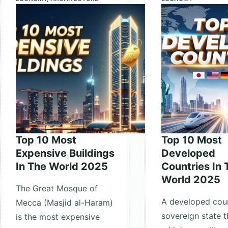
the
World
(Ranking
2025)
Top 10 Most
Top 10 Most
Expensive Buildings
Developed
In The World 2025
Countries In 
World 2025
The Great Mosque of
A developed coun
Mecca (Masjid al-Haram)
sovereign state t
is the most expensive