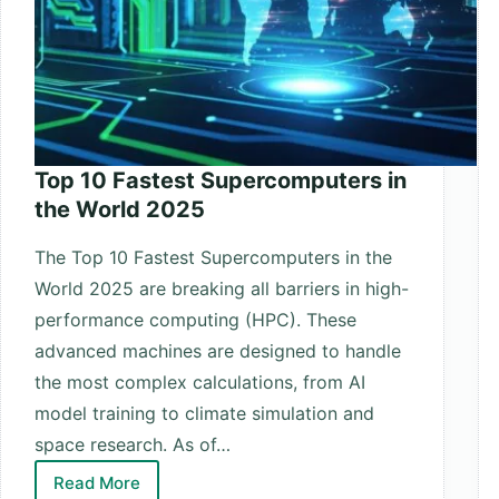
Top 10 Fastest Supercomputers in
the World 2025
The Top 10 Fastest Supercomputers in the
World 2025 are breaking all barriers in high-
performance computing (HPC). These
advanced machines are designed to handle
the most complex calculations, from AI
model training to climate simulation and
space research. As of…
Read More
Top