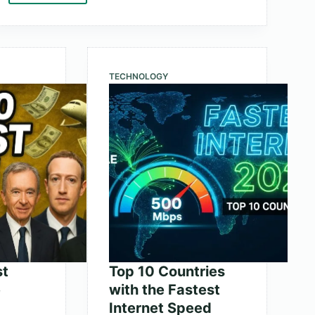
10
Largest
Retailers
in
TECHNOLOGY
the
World
by
Market
Cap
st
Top 10 Countries
e
with the Fastest
Internet Speed