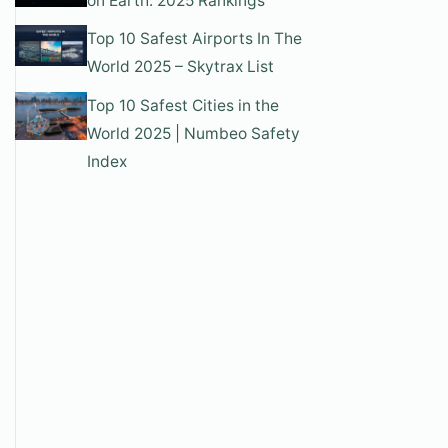
on Earth: 2025 Rankings
Top 10 Safest Airports In The
World 2025 – Skytrax List
Top 10 Safest Cities in the
World 2025 | Numbeo Safety
Index