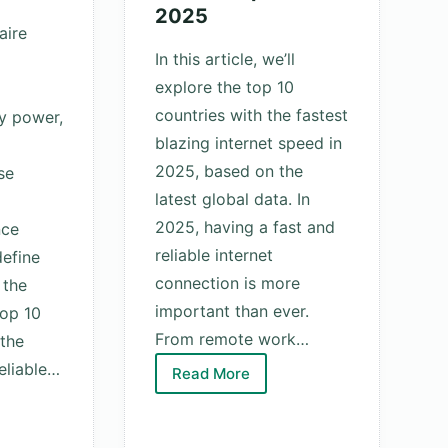
2025
aire
In this article, we’ll
explore the top 10
countries with the fastest
y power,
blazing internet speed in
2025, based on the
se
latest global data. In
2025, having a fast and
nce
reliable internet
efine
connection is more
 the
important than ever.
top 10
From remote work…
 the
eliable…
Read More
Top
10
Countries