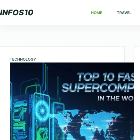
Skip
INFOS10
HOME
TRAVEL
to
content
TECHNOLOGY