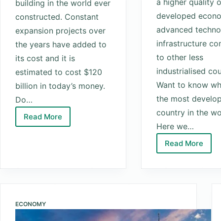
a higher quality of
building in the world ever
developed econ
constructed. Constant
advanced techno
expansion projects over
infrastructure c
the years have added to
to other less
its cost and it is
industrialised cou
estimated to cost $120
Want to know whi
billion in today’s money.
the most develo
Do…
country in the wo
Read More
Top
Here we…
10
Read More
Most
Top
Expensive
10
Buildings
Most
In
Develope
The
Countries
ECONOMY
World
In