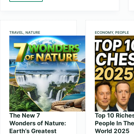
10
Fastest
Supercomputers
in
TRAVEL
,
NATURE
ECONOMY
,
PEOPLE
the
World
2025
The New 7
Top 10 Riche
Wonders of Nature:
People In Th
Earth’s Greatest
World 2025