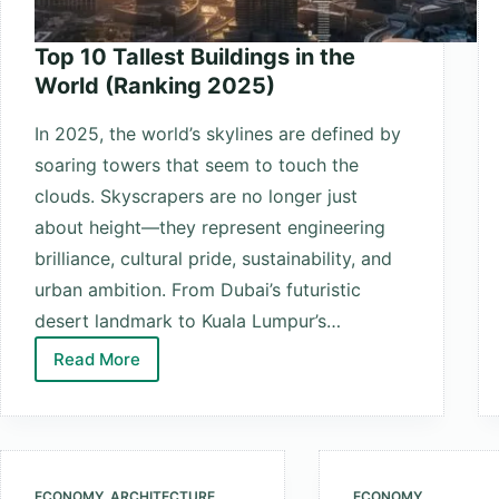
Top 10 Tallest Buildings in the
World (Ranking 2025)
In 2025, the world’s skylines are defined by
soaring towers that seem to touch the
clouds. Skyscrapers are no longer just
about height—they represent engineering
brilliance, cultural pride, sustainability, and
urban ambition. From Dubai’s futuristic
desert landmark to Kuala Lumpur’s…
Read More
Top
10
Tallest
Buildings
in
ECONOMY
,
ARCHITECTURE
ECONOMY