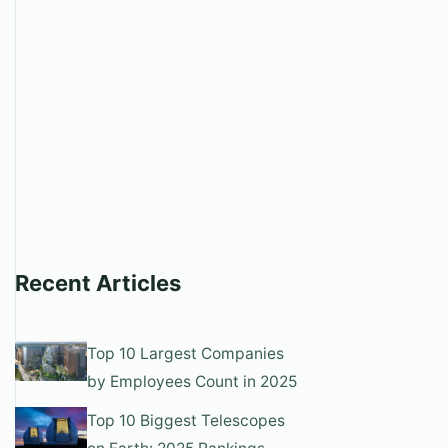
Recent Articles
Top 10 Largest Companies
by Employees Count in 2025
Top 10 Biggest Telescopes