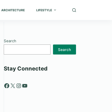
ARCHITECTURE
LIFESTYLE
Search
Search
Stay Connected
Facebook
X
Instagram
YouTube