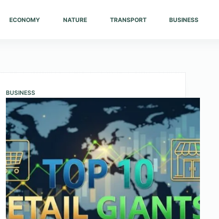
ECONOMY
NATURE
TRANSPORT
BUSINESS
BUSINESS