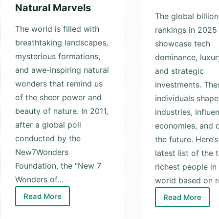
Natural Marvels
The global billion
The world is filled with
rankings in 2025
breathtaking landscapes,
showcase tech
mysterious formations,
dominance, luxur
and awe-inspiring natural
and strategic
wonders that remind us
investments. The
of the sheer power and
individuals shape
beauty of nature. In 2011,
industries, influe
after a global poll
economies, and d
conducted by the
the future. Here’s
New7Wonders
latest list of the 
Foundation, the “New 7
richest people in
Wonders of…
world based on r
Read More
Read More
The
Top
New
10